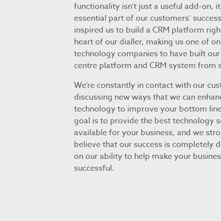
functionality isn’t just a useful add-on, it
essential part of our customers’ success
inspired us to build a CRM platform righ
heart of our dialler, making us one of on
technology companies to have built our
centre platform and CRM system from s
We’re constantly in contact with our cu
discussing new ways that we can enhan
technology to improve your bottom line
goal is to provide the best technology s
available for your business, and we str
believe that our success is completely
on our ability to help make your busine
successful.