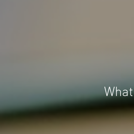
What’