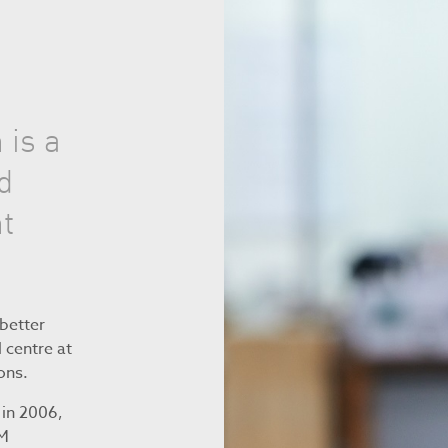
 is a
d
t
better
 centre at
ons.
 in 2006,
RM