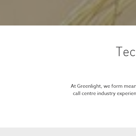
Tec
At Greenlight, we form meani
call centre industry experie