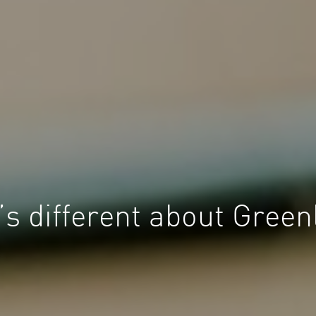
s different about Green