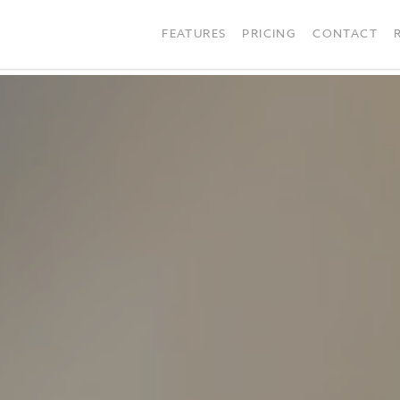
FEATURES
PRICING
CONTACT