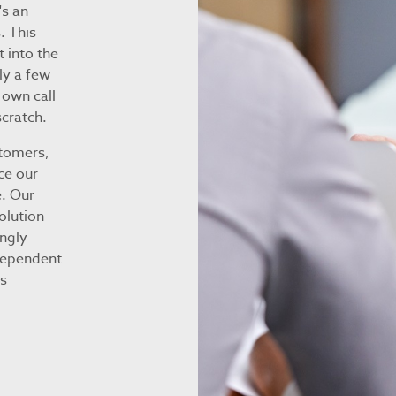
's an
. This
t into the
ly a few
 own call
cratch.
stomers,
ce our
. Our
olution
ongly
 dependent
ss