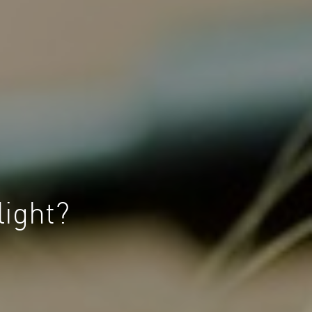
light?