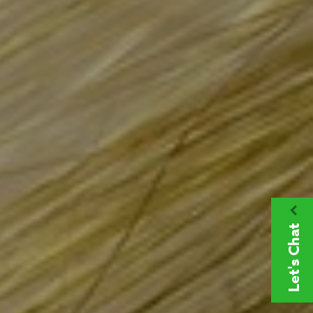
Let's Chat