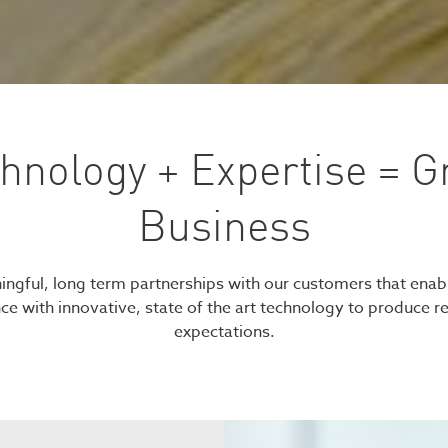
hnology + Expertise = G
Business
ngful, long term partnerships with our customers that enab
nce with innovative, state of the art technology to produce r
expectations.