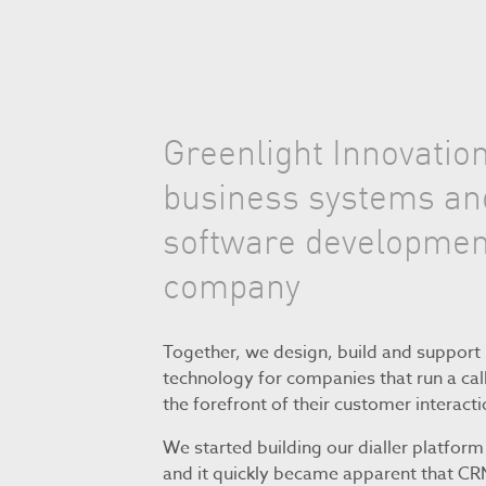
Greenlight Innovation
business systems an
software developmen
company
Together, we design, build and support 
technology for companies that run a call
the forefront of their customer interacti
We started building our dialler platform
and it quickly became apparent that C