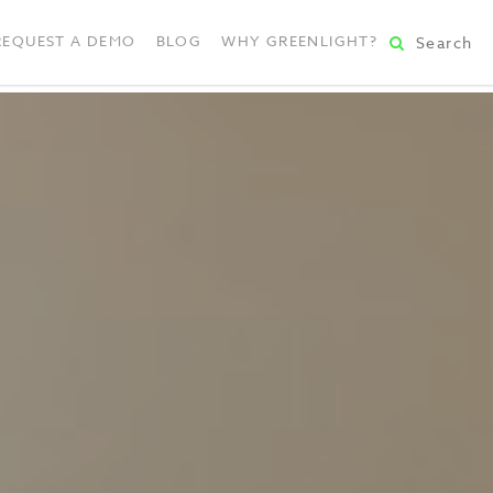
REQUEST A DEMO
BLOG
WHY GREENLIGHT?