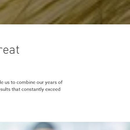
reat
le us to combine our years of
esults that constantly exceed