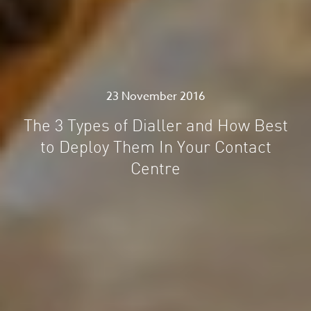
23 November 2016
The 3 Types of Dialler and How Best
to Deploy Them In Your Contact
Centre