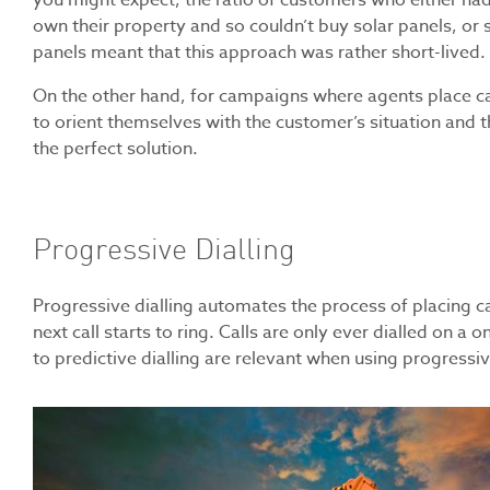
you might expect, the ratio of customers who either had 
own their property and so couldn’t buy solar panels, or 
panels meant that this approach was rather short-lived.
On the other hand, for campaigns where agents place cal
to orient themselves with the customer’s situation and t
the perfect solution.
Progressive Dialling
Progressive dialling automates the process of placing ca
next call starts to ring. Calls are only ever dialled on a 
to predictive dialling are relevant when using progressi