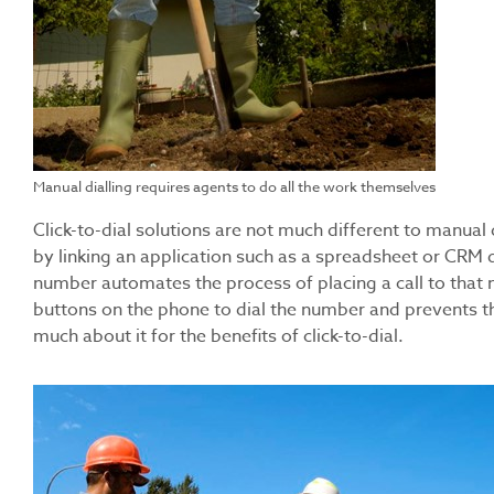
Manual dialling requires agents to do all the work themselves
Click-to-dial solutions are not much different to manual d
by linking an application such as a spreadsheet or CRM 
number automates the process of placing a call to that 
buttons on the phone to dial the number and prevents the
much about it for the benefits of click-to-dial.