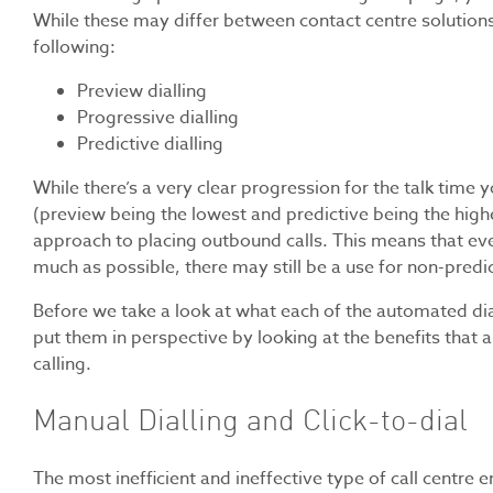
While these may differ between contact centre solutions
following:
Preview dialling
Progressive dialling
Predictive dialling
While there’s a very clear progression for the talk time
(preview being the lowest and predictive being the high
approach to placing outbound calls. This means that even 
much as possible, there may still be a use for non-predic
Before we take a look at what each of the automated diall
put them in perspective by looking at the benefits that
calling.
Manual Dialling and Click-to-dial
The most inefficient and ineffective type of call centre