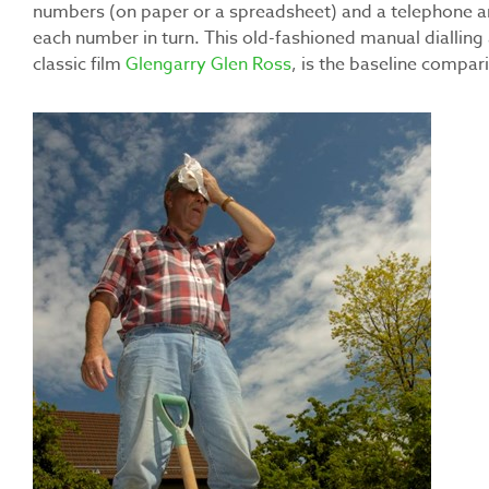
numbers (on paper or a spreadsheet) and a telephone and
each number in turn. This old-fashioned manual dialling 
classic film
Glengarry Glen Ross
, is the baseline compari