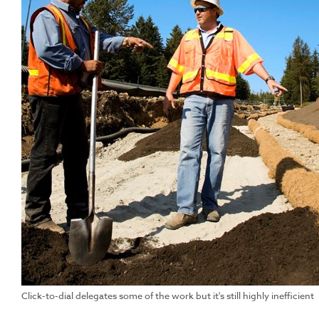
Click-to-dial delegates some of the work but it's still highly inefficient