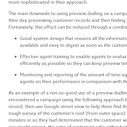
more sophisticated in their approach.
The main downside to using preview dialling on a campai
their day previewing customer records and then finding t
Fortunately, this effect can be reduced through a combi
Good system design that ensures all the information
available and easy to digest as soon as the custom
Effective agent training to enable agents to eval
efficiently as possible so they can keep preview 
Monitoring and reporting of the amount of time ag
agents on their performance in comparison with th
As an example of a not-so-good use of a preview dialling
encountered a campaign using the following approach t
record, then use Google street view to help them find t
rough survey of the customer’s roof (from outer space) to 
minutes or so they had determined that the customer wa