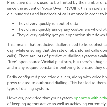
Predictive diallers used to be limited by the number of 
since the advent of Voice Over IP (VOIP), this is rarely a
dial hundreds and hundreds of calls at once in order to k
They’d very quickly run out of data
They’d very quickly annoy any customers who’d othe
They’d very quickly get your operation shut down 
This means that predictive diallers need to be sophistica
day, while ensuring that the rate of abandoned calls d
calls). There are lots of predictive dialling systems avai
“free” open source Vicidial platform, but there’s a huge 
and many require constant monitoring to ensure they don
Badly configured predictive diallers, along with voice b
press related to outbound dialling. This has led to the
type of dialling system.
However, provided that your system
operates within th
of keeping agents active as well as achieving extremely 