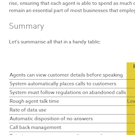
rise, ensuring that each agent is able to spend as much of
remain an essential part of most businesses that emplo
Summary
Let's summarise all that in a handy table:
Agents can view customer details before speaking
System automatically places calls to customers
System must follow regulations on abandoned calls
Rough agent talk time
Lo
Rate of data use
Automatic disposition of no-answers
Call back management