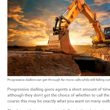
Progressive diallers can get through far more calls while still falling out
Progressive dialling gives agents a short amount of time
although they don’t get the choice of whether to call th
course this may be exactly what you want on many ou