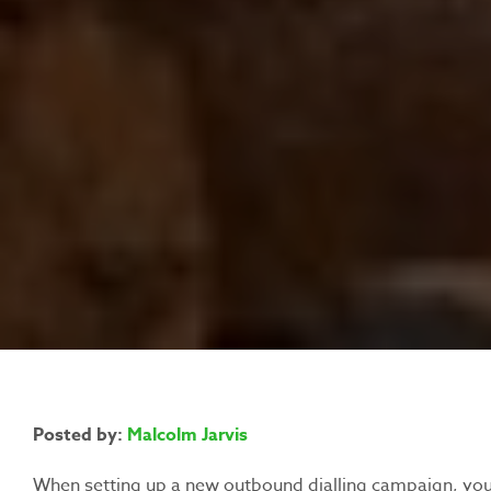
Posted by:
Malcolm Jarvis
When setting up a new outbound dialling campaign, you’l