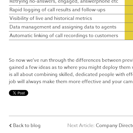
Retrying no-answers, engaged, answerphone etc
Rapid logging of call results and follow-ups
Visibility of live and historical metrics
Data management and assigning data to agents
Automatic linking of call recordings to customers
So now we've run through the differences between previe
gained a few ideas as to where you might deploy them w
is all about combining skilled, dedicated people with eff
job will always make them more effective and your cam
Back to blog
Next Article:
Company Directo