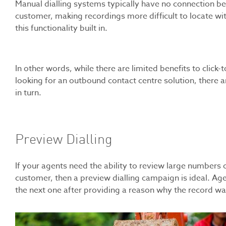
Manual dialling systems typically have no connection be
customer, making recordings more difficult to locate w
this functionality built in.
In other words, while there are limited benefits to click-t
looking for an outbound contact centre solution, there ar
in turn.
Preview Dialling
If your agents need the ability to review large numbers o
customer, then a preview dialling campaign is ideal. Age
the next one after providing a reason why the record was