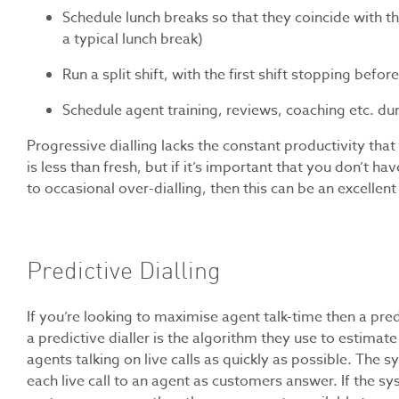
Schedule lunch breaks so that they coincide with the 
a typical lunch break)
Run a split shift, with the first shift stopping befor
Schedule agent training, reviews, coaching etc. dur
Progressive dialling lacks the constant productivity that 
is less than fresh, but if it’s important that you don’
to occasional over-dialling, then this can be an excellent
Predictive Dialling
If you’re looking to maximise agent talk-time then a predi
a predictive dialler is the algorithm they use to estimat
agents talking on live calls as quickly as possible. The
each live call to an agent as customers answer. If the 