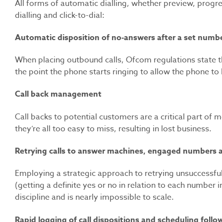
All forms of automatic dialling, whether preview, progre
dialling and click-to-dial:
Automatic disposition of no-answers after a set numb
When placing outbound calls, Ofcom regulations state t
the point the phone starts ringing to allow the phone t
Call back management
Call backs to potential customers are a critical part o
they’re all too easy to miss, resulting in lost business.
Retrying calls to answer machines, engaged numbers a
Employing a strategic approach to retrying unsuccessful 
(getting a definite yes or no in relation to each number i
discipline and is nearly impossible to scale.
Rapid logging of call dispositions and scheduling follo