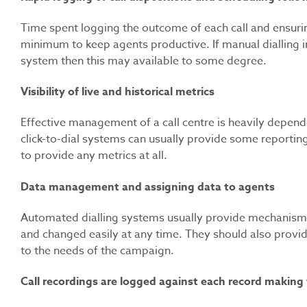
Time spent logging the outcome of each call and ensuri
minimum to keep agents productive. If manual dialling
system then this may available to some degree.
Visibility of live and historical metrics
Effective management of a call centre is heavily dependen
click-to-dial systems can usually provide some reporting 
to provide any metrics at all.
Data management and assigning data to agents
Automated dialling systems usually provide mechanisms t
and changed easily at any time. They should also provid
to the needs of the campaign.
Call recordings are logged against each record making 