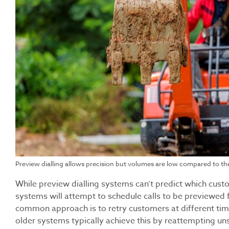
Preview dialling allows precision but volumes are low compared to the
While preview dialling systems can’t predict which cus
systems will attempt to schedule calls to be previewed f
common approach is to retry customers at different tim
older systems typically achieve this by reattempting uns