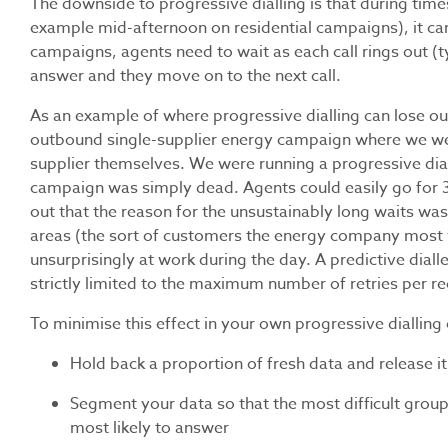
The downside to progressive dialling is that during time
example mid-afternoon on residential campaigns), it ca
campaigns, agents need to wait as each call rings out (t
answer and they move on to the next call.
As an example of where progressive dialling can lose out t
outbound single-supplier energy campaign where we were
supplier themselves. We were running a progressive di
campaign was simply dead. Agents could easily go for 30 
out that the reason for the unsustainably long waits was
areas (the sort of customers the energy company most 
unsurprisingly at work during the day. A predictive diall
strictly limited to the maximum number of retries per re
To minimise this effect in your own progressive dialling
Hold back a proportion of fresh data and release it
Segment your data so that the most difficult groups
most likely to answer