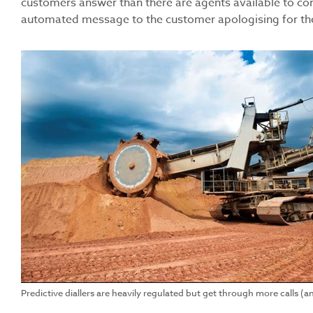
customers answer than there are agents available to conn
automated message to the customer apologising for the c
Predictive diallers are heavily regulated but get through more calls (