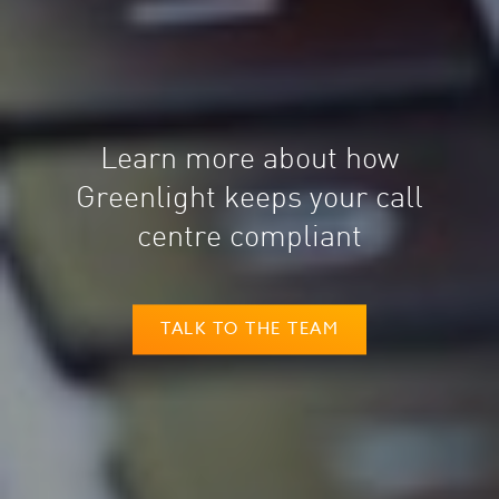
Learn more about how
Greenlight keeps your call
centre compliant
TALK TO THE TEAM