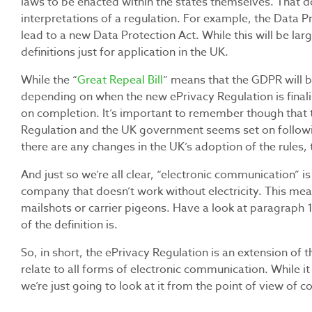
laws to be enacted within the states themselves. That d
interpretations of a regulation. For example, the Data Pr
lead to a new Data Protection Act. While this will be lar
definitions just for application in the UK.
While the “
Great Repeal Bill
”
means that the GDPR will be
depending on when the new ePrivacy Regulation is finali
on completion. It’s important to remember though that t
Regulation and the UK government seems set on followin
there are any changes in the UK’s adoption of the rules, t
And just so we’re all clear, “electronic communication” i
company that doesn’t work without electricity. This mean
mailshots or carrier pigeons. Have a look at paragraph
of the definition is.
So, in short, the ePrivacy Regulation is an extension of 
relate to all forms of electronic communication. While it c
we’re just going to look at it from the point of view of co