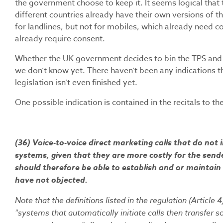
the government choose to keep it. It seems logical that th
different countries already have their own versions of t
for landlines, but not for mobiles, which already need c
already require consent.
Whether the UK government decides to bin the TPS and i
we don’t know yet. There haven’t been any indications th
legislation isn’t even finished yet.
One possible indication is contained in the recitals to th
(36) Voice-to-voice direct marketing calls that do no
systems, given that they are more costly for the sen
should therefore be able to establish and or maintain
have not objected.
Note that the definitions listed in the regulation (Artic
"systems that automatically initiate calls then transfer s