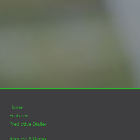
Home
Features
Predictive Dialler
Request A Demo