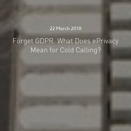
22 March 2018
Forget GDPR: What Does ePrivacy
Mean for Cold Calling?