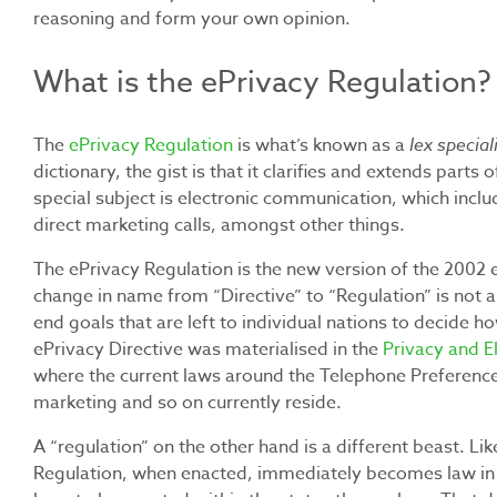
reasoning and form your own opinion.
What is the ePrivacy Regulation?
The
ePrivacy Regulation
is what’s known as a
lex special
dictionary, the gist is that it clarifies and extends parts 
special subject is electronic communication, which inc
direct marketing calls, amongst other things.
The ePrivacy Regulation is the new version of the 2002 e
change in name from “Directive” to “Regulation” is not a c
end goals that are left to individual nations to decide h
ePrivacy Directive was materialised in the
Privacy and 
where the current laws around the Telephone Preferenc
marketing and so on currently reside.
A “regulation” on the other hand is a different beast. L
Regulation, when enacted, immediately becomes law in a