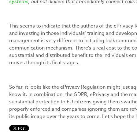
systems
, but not diallers that immediately connect calls 
This seems to indicate that the authors of the ePrivacy
and investing in those individuals’ training and developm
management is very different to initiating bulk communi
communication mechanism. There’s a real cost to the c
substantial and distributed benefit to the individuals em
moves through its final stages.
So far, it looks like the ePrivacy Regulation might just s
know it. In combination, the GDPR, ePrivacy and the many
substantial protection to EU citizens giving them swathe
properly enforced and companies ignoring them are ref
its public image over the years to come. Let’s hope the 