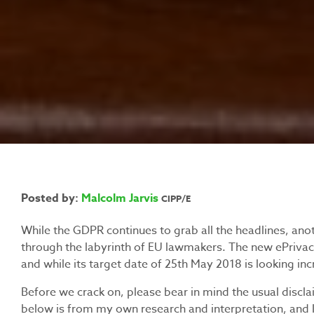
Posted by:
Malcolm Jarvis
CIPP/E
While the GDPR continues to grab all the headlines, anot
through the labyrinth of EU lawmakers. The new ePrivacy 
and while its target date of 25th May 2018 is looking incre
Before we crack on, please bear in mind the usual disclaim
below is from my own research and interpretation, and 