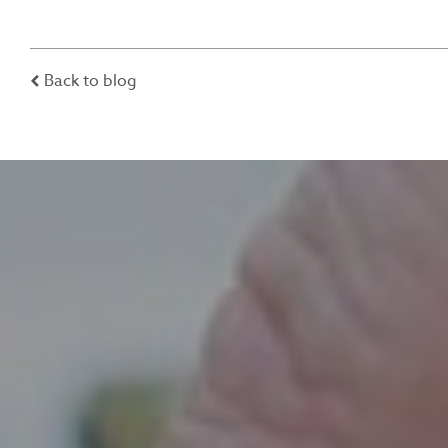
Back to blog