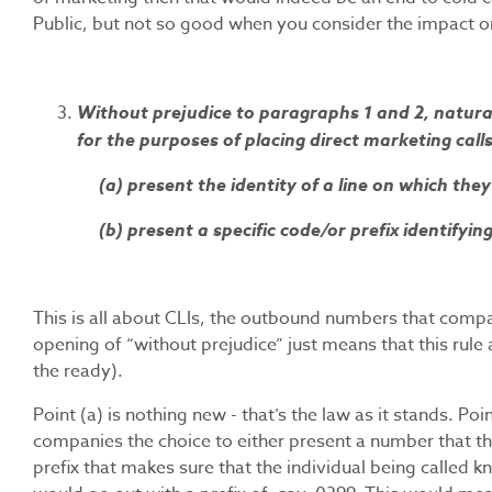
Public, but not so good when you consider the impact o
Without prejudice to paragraphs 1 and 2, natural
for the purposes of placing direct marketing calls
(a) present the identity of a line on which the
(b) present a specific code/or prefix identifying
This is all about CLIs, the outbound numbers that compa
opening of “without prejudice” just means that this rule a
the ready).
Point (a) is nothing new - that’s the law as it stands. Poi
companies the choice to either present a number that th
prefix that makes sure that the individual being called kn