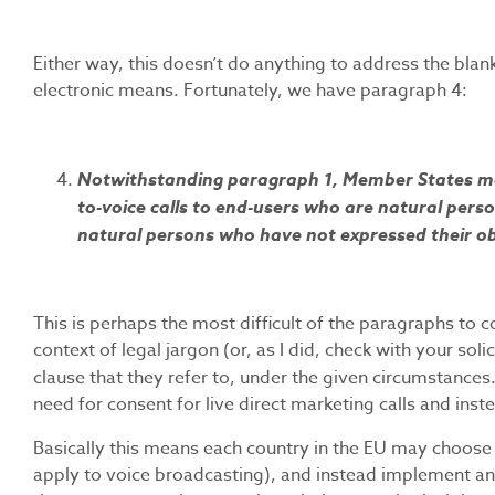
Either way, this doesn’t do anything to address the bla
electronic means. Fortunately, we have paragraph 4:
Notwithstanding paragraph 1, Member States may 
to-voice calls to end-users who are natural perso
natural persons who have not expressed their ob
This is perhaps the most difficult of the paragraphs to 
context of legal jargon (or, as I did, check with your sol
clause that they refer to, under the given circumstances.
need for consent for live direct marketing calls and ins
Basically this means each country in the EU may choose no
apply to voice broadcasting), and instead implement an o