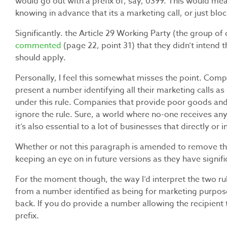
would go out with a prefix of, say, 0399. This would mea
knowing in advance that its a marketing call, or just bloc
Significantly. the Article 29 Working Party (the group of
commented
(page 22, point 31) that they didn’t intend 
should apply.
Personally, I feel this somewhat misses the point. Com
present a number identifying all their marketing calls as 
under this rule. Companies that provide poor goods and 
ignore the rule. Sure, a world where no-one receives an
it’s also essential to a lot of businesses that directly 
Whether or not this paragraph is amended to remove the “
keeping an eye on in future versions as they have signif
For the moment though, the way I’d interpret the two rul
from a number identified as being for marketing purposes
back. If you do provide a number allowing the recipient 
prefix.