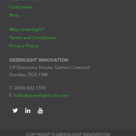
Customers
Blog
Why Greenlight?
Terms and Conditions
Privacy Policy
GREENLIGHT INNOVATION
3.8 Discovery House, Gemini Crescent
Dundee, DD2 1SW
T: 0800 802 1700
E:
hello@greenlightcrm.com
COPYRIGHT © GREENLIGHT INNOVATION