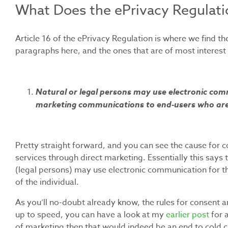
What Does the ePrivacy Regulati
Article 16 of the ePrivacy Regulation is where we find 
paragraphs here, and the ones that are of most interest ar
Natural or legal persons may use electronic comm
marketing communications to end-users who are 
Pretty straight forward, and you can see the cause fo
services through direct marketing. Essentially this says
(legal persons) may use electronic communication for t
of the individual.
As you’ll no-doubt already know, the rules for consent 
up to speed, you can have a look at my
earlier post
for a
of marketing then that would indeed be an end to cold c