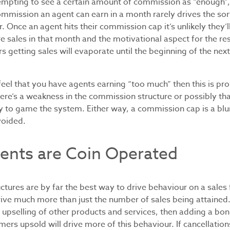
tempting to see a certain amount of commission as “enough”, 
mmission an agent can earn in a month rarely drives the sor
r. Once an agent hits their commission cap it’s unlikely they’
 sales in that month and the motivational aspect for the re
rs getting sales will evaporate until the beginning of the ne
feel that you have agents earning “too much” then this is pr
there’s a weakness in the commission structure or possibly t
 to game the system. Either way, a commission cap is a blun
voided.
ents are Coin Operated
tures are by far the best way to drive behaviour on a sales 
rive much more than just the number of sales being attained.
 upselling of other products and services, then adding a bon
ers upsold will drive more of this behaviour. If cancellatio