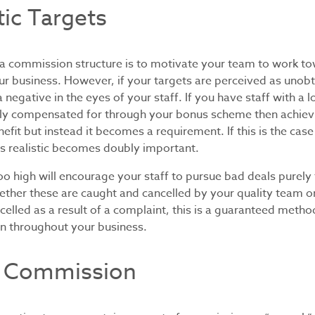
tic Targets
 a commission structure is to motivate your team to work to
r business. However, if your targets are perceived as unobta
negative in the eyes of your staff. If you have staff with a l
ally compensated for through your bonus scheme then achievi
nefit but instead it becomes a requirement. If this is the cas
ts realistic becomes doubly important.
oo high will encourage your staff to pursue bad deals purely 
her these are caught and cancelled by your quality team o
celled as a result of a complaint, this is a guaranteed metho
on throughout your business.
 Commission