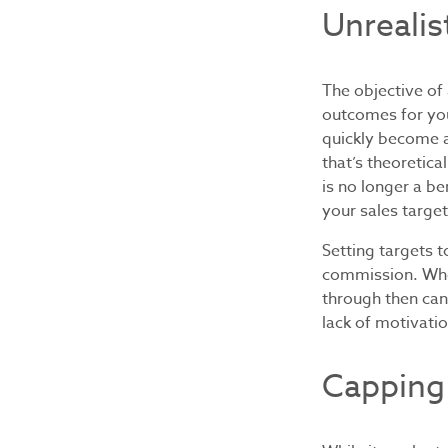
Unrealis
The objective of
outcomes for you
quickly become a 
that’s theoretic
is no longer a be
your sales targe
Setting targets t
commission. Whet
through then can
lack of motivati
Capping