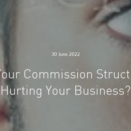
30 June 2022
 Your Commission Struct
Hurting Your Business?