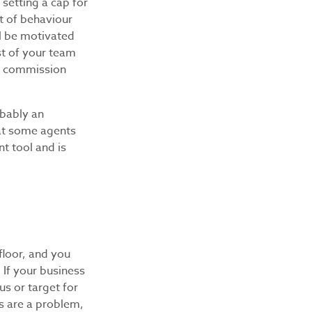
setting a cap for
t of behaviour
ll be motivated
st of your team
xt commission
obably an
hat some agents
t tool and is
floor, and you
 If your business
us or target for
ns are a problem,