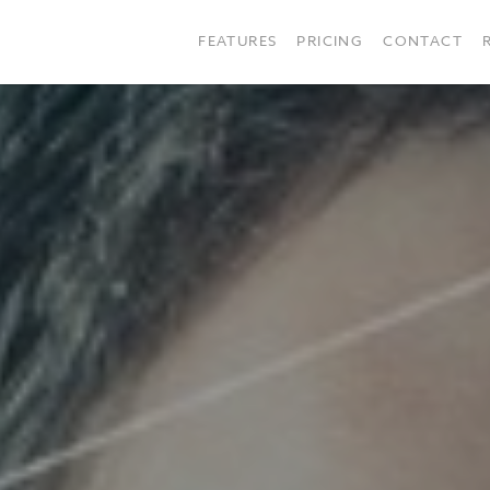
FEATURES
PRICING
CONTACT