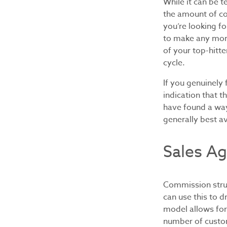
While it can be 
the amount of co
you’re looking fo
to make any more
of your top-hitte
cycle.
If you genuinely 
indication that 
have found a way
generally best a
Sales Ag
Commission struc
can use this to d
model allows for
number of custom