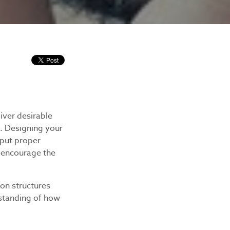
iver desirable
. Designing your
 put proper
o encourage the
ion structures
rstanding of how