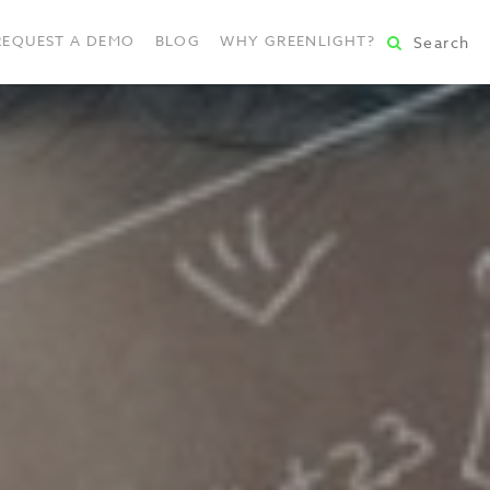
REQUEST A DEMO
BLOG
WHY GREENLIGHT?