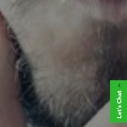
Let's Chat