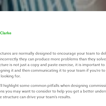
Clarke
tures are normally designed to encourage your team to del
 incorrectly they can produce more problems than they solve
ure is not just a copy and paste exercise, it is important to
igning it and then communicating it to your team if you’re t
looking for.
 we’ll highlight some common pitfalls when designing commiss
ons you may want to consider to help you get a better unde
ve structure can drive your team’s results.