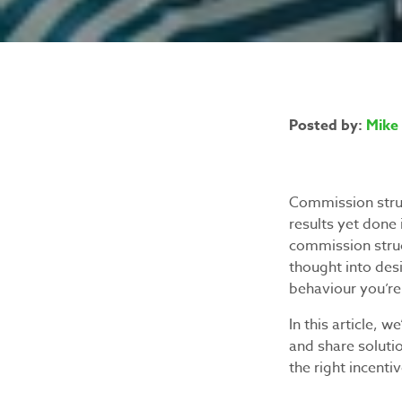
Posted by:
Mike 
Commission struc
results yet done
commission struct
thought into des
behaviour you’re 
In this article,
and share soluti
the right incenti