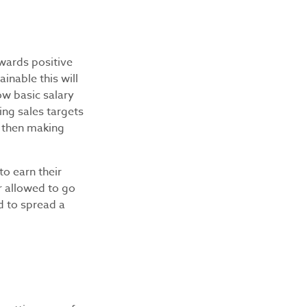
wards positive
inable this will
ow basic salary
ng sales targets
e then making
to earn their
r allowed to go
d to spread a